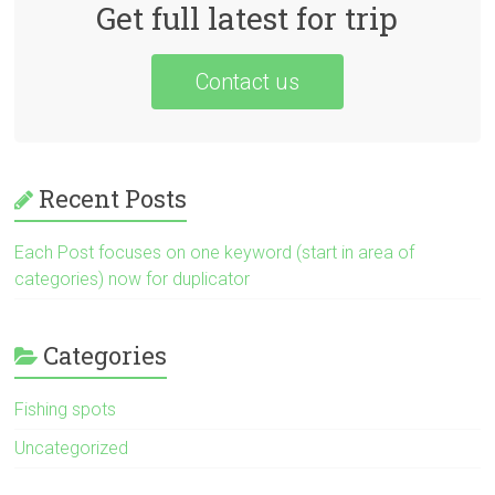
Get full latest for trip
Contact us
Recent Posts
Each Post focuses on one keyword (start in area of
categories) now for duplicator
Categories
Fishing spots
Uncategorized