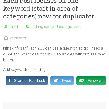
Each Post focuses on one
fishing,
keyword (start in area of
lakes
categories) now for duplicator
rivers
guides
David
Fishing spots
,
Uncategorized
lodges
reviews
March 23, 2021
seasons
Rainbow
kjfhlskjhfklsahflksdh YOu can use a question eg do I need a
trout
guide and what does it cost? Also articles with pictures rank
Brown
better
Trout
Add keywords in headings
Salmon
Share on Facebook
Tweet
Follow us