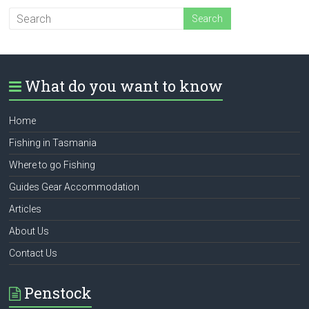
What do you want to know
Home
Fishing in Tasmania
Where to go Fishing
Guides Gear Accommodation
Articles
About Us
Contact Us
Penstock