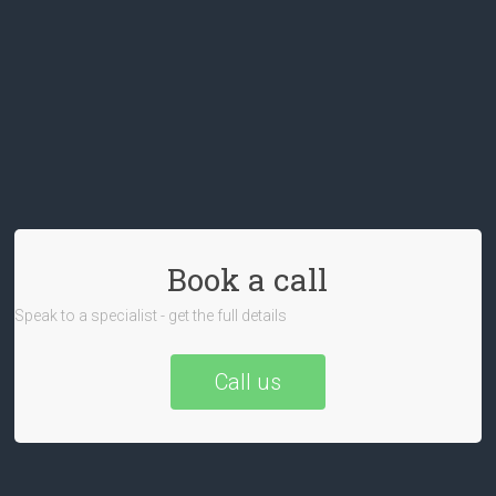
Book a call
Speak to a specialist - get the full details
Call us