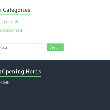
Categories
ishing spots
ncategorized
Opening Hours
-F 24h