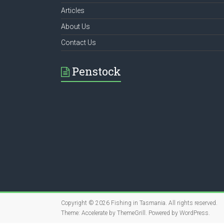
Articles
About Us
Contact Us
Penstock
Copyright © 2026
Fishing in Tasmania
. All rights reserved.
Theme:
Accelerate
by ThemeGrill. Powered by
WordPress
.