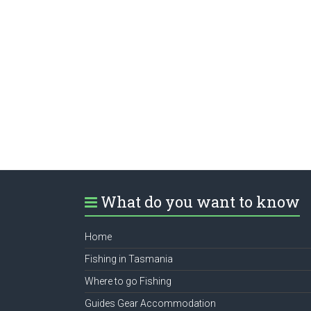
What do you want to know
Home
Fishing in Tasmania
Where to go Fishing
Guides Gear Accommodation