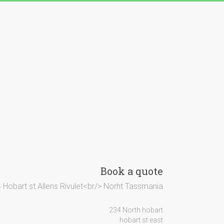
Book a quote
 Hobart st Allens Rivulet<br/> Norht Tassmania
234 North hobart
hobart st east