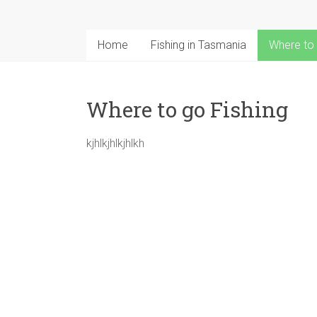
seasons
Rainbow
trout
Home
Fishing in Tasmania
Where to 
Brown
Trout
Salmon
Where to go Fishing
kjhlkjhlkjhlkh