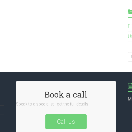
F
U
Book a call
M
Speak to a specialist - get the full details
Call us