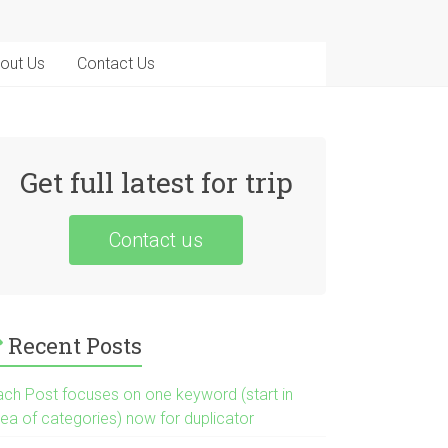
out Us
Contact Us
Get full latest for trip
Contact us
Recent Posts
ach Post focuses on one keyword (start in
rea of categories) now for duplicator