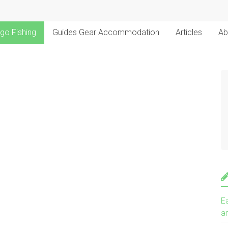
go Fishing
Guides Gear Accommodation
Articles
Ab
E
a